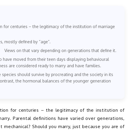
n for centuries – the legitimacy of the institution of marriage
s, mostly defined by “age”.
 Views on that vary depending on generations that define it.
o have moved from their teen days displaying behavioural
ness are considered ready to marry and have families.
e species should survive by procreating and the society in its
 contrast, the hormonal balances of the younger generation
ion for centuries – the legitimacy of the institution of 
marry. Parental definitions have varied over generations, 
t mechanical? Should you marry, just because you are of 