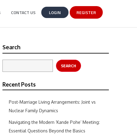
G
CONTACT US
LOGIN
REGISTER
Search
SEARCH
Recent Posts
Post-Marriage Living Arrangements: Joint vs
Nuclear Family Dynamics
Navigating the Modern ‘Kande Pohe’ Meeting:
Essential Questions Beyond the Basics