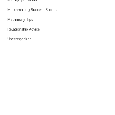
Matchmaking Success Stories
Matrimony Tips
Relationship Advice
Uncategorized