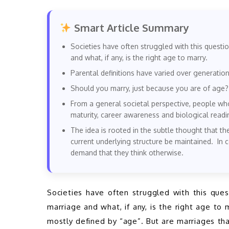
Smart Article Summary
Societies have often struggled with this questio
and what, if any, is the right age to marry.
Parental definitions have varied over generation
Should you marry, just because you are of age?
From a general societal perspective, people wh
maturity, career awareness and biological readi
The idea is rooted in the subtle thought that th
current underlying structure be maintained. In
demand that they think otherwise.
Societies have often struggled with this quest
marriage and what, if any, is the right age to 
mostly defined by “age”. But are marriages tha