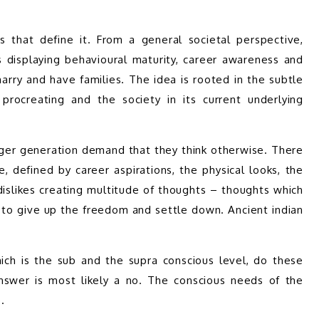
that define it. From a general societal perspective, 
isplaying behavioural maturity, career awareness and 
arry and have families. The idea is rooted in the subtle 
rocreating and the society in its current underlying 
nger generation demand that they think otherwise. There 
 defined by career aspirations, the physical looks, the 
 dislikes creating multitude of thoughts – thoughts which 
n to give up the freedom and settle down. Ancient indian 
ch is the sub and the supra conscious level, do these 
nswer is most likely a no. The conscious needs of the 
. 