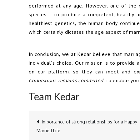
performed at any age. However, one of the mo
species – to produce a competent, healthy and
healthiest genetics, the human body continue
which certainly dictates the age aspect of mar
In conclusion, we at Kedar believe that marriag
individual’s choice. Our mission is to provide a
on our platform, so they can meet and exp
Connexions remains committed 
 to enable you 
Team Kedar
Importance of strong relationships for a Happy
Post
Married Life