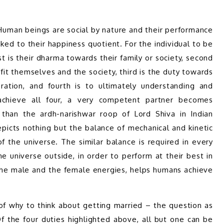
Human beings are social by nature and their performance 
inked to their happiness quotient. For the individual to be 
t is their dharma towards their family or society, second 
fit themselves and the society, third is the duty towards 
ration, and fourth is to ultimately understanding and 
achieve all four, a very competent partner becomes 
than the ardh-narishwar roop of Lord Shiva in Indian 
icts nothing but the balance of mechanical and kinetic 
f the universe. The similar balance is required in every 
e universe outside, in order to perform at their best in 
 the male and the female energies, helps humans achieve 
 why to think about getting married – the question as 
Of the four duties highlighted above, all but one can be 