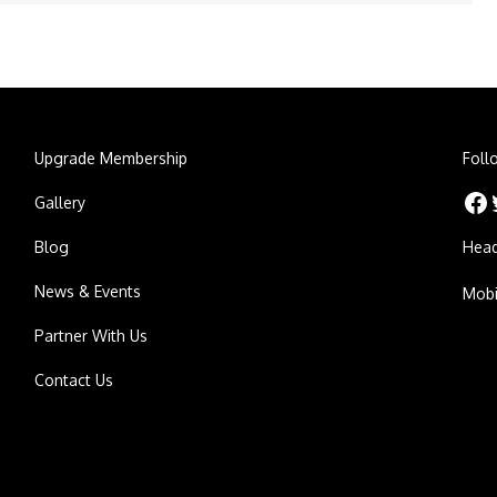
Upgrade Membership
Foll
Facebook
Twitt
Gallery
Blog
Head
News & Events
Mobi
Partner With Us
Contact Us