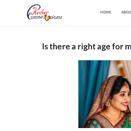
Skip
HOME
ABOU
to
Kedar Connection
content
Is there a right age for