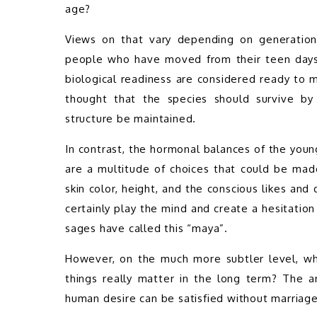
age?   
Views on that vary depending on generations 
people who have moved from their teen days d
biological readiness are considered ready to m
thought that the species should survive by p
structure be maintained. 
In contrast, the hormonal balances of the you
are a multitude of choices that could be made,
skin color, height, and the conscious likes and
certainly play the mind and create a hesitatio
sages have called this “maya”.
However, on the much more subtler level, whi
things really matter in the long term? The a
human desire can be satisfied without marriage