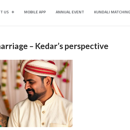
T US
MOBILE APP
ANNUAL EVENT
KUNDALI MATCHIN
 marriage – Kedar’s perspective