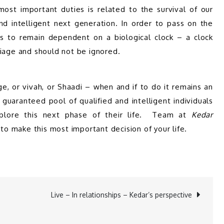
st important duties is related to the survival of our 
 intelligent next generation. In order to pass on the 
s to remain dependent on a biological clock – a clock 
riage and should not be ignored.
e, or vivah, or Shaadi – when and if to do it remains an 
 guaranteed pool of qualified and intelligent individuals 
lore this next phase of their life.  Team at 
Kedar 
to make this most important decision of your life.
Live – In relationships – Kedar’s perspective