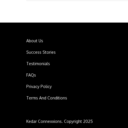
navigation
About Us
Success Stories
Testimonials
FAQs
Privacy Policy
Terms And Conditions
Kedar Connexxions. Copyright 2025