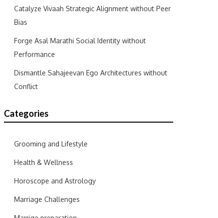
Catalyze Vivaah Strategic Alignment without Peer
Bias
Forge Asal Marathi Social Identity without
Performance
Dismantle Sahajeevan Ego Architectures without
Conflict
Categories
Grooming and Lifestyle
Health & Wellness
Horoscope and Astrology
Marriage Challenges
Marrige preparation