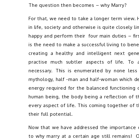
The question then becomes – why Marry?  
For that, we need to take a longer term view. 
in life, society and otherwise is quite closely l
happy and perform their  four main duties – firs
is the need to make a successful living to bene
creating a healthy and intelligent next gene
practise much subtler aspects of life. To 
necessary. This is enumerated by none less 
mythology, half -man and half-woman which dep
energy required for the balanced functioning o
human being, the body being a reflection of th
every aspect of life. This coming together of
their full potential. 
Now that we have addressed the importance of
to why marry at a certain age still remains!  