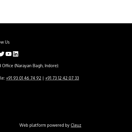
ow Us
er
YouTube
LinkedIn
 Office (Narayan Bagh, Indore):
le:
+91 93 01 46 74 92
|
+91 73 12 42 07 33
Web platform powered by
Cleuz