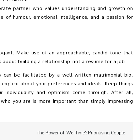
iderate partner who values understanding and growth on 
 of humour, emotional intelligence, and a passion for 
rogant. Make use of an approachable, candid tone that 
 about building a relationship, not a resume for a job
can be facilitated by a well-written matrimonial bio. 
 explicit about your preferences and ideals. Keep things 
r individuality and optimism come through. After all, 
who you are is more important than simply impressing 
The Power of ‘We-Time’: Prioritising Couple