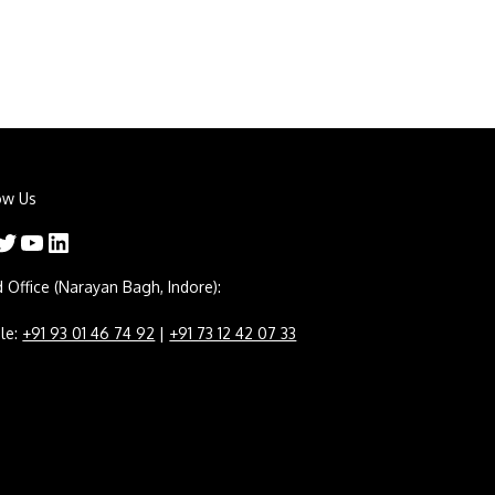
ow Us
er
YouTube
LinkedIn
 Office (Narayan Bagh, Indore):
le:
+91 93 01 46 74 92
|
+91 73 12 42 07 33