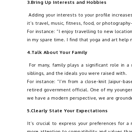
3.Bring Up Interests and Hobbies
 Adding your interests to your profile increases relatability and demonstrates your versatility. Whether 
it’s travel, music, fitness, food, or photograph
For instance: “I enjoy travelling to new location
4.Talk About Your Family
 For many, family plays a significant role in a marriage match. Give a brief overview of your parents, 
siblings, and the ideals you were raised with.

For instance: “I’m from a close-knit Jaipur-ba
retired government official. One of my younge
5.Clearly State Your Expectations
It’s crucial to express your preferences for a 
more attention to compatibility and values than 