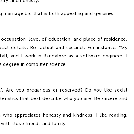
ial details. Be factual and succinct. For instance: “My 
tall, and I work in Bangalore as a software engineer. I 
teristics that best describe who you are. Be sincere and 
n who appreciates honesty and kindness. I like reading, 