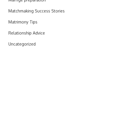
Matchmaking Success Stories
Matrimony Tips
Relationship Advice
Uncategorized