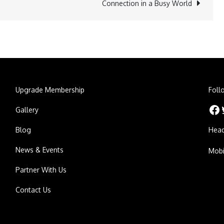
Connection in a Busy World
Upgrade Membership
Foll
Facebook
Twitt
Gallery
Blog
Head
News & Events
Mobi
Partner With Us
Contact Us