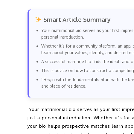
Smart Article Summary
Your matrimonial bio serves as your first impres
personal introduction.
Whether it’s for a community platform, an app, 
learn about your values, identity, and desired m
A successful marriage bio finds the ideal ratio o
This is advice on how to construct a compelling
1.Begin with the fundamentals Start with the bas
and place of residence.
 Your matrimonial bio serves as your first impression when searching for a life partner and is more than 
just a personal introduction. Whether it’s for
your bio helps prospective matches learn abou