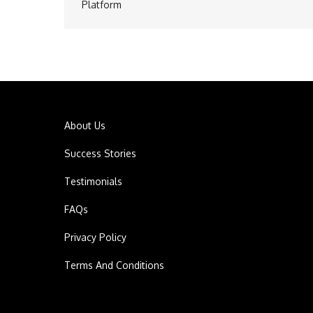
Post
Platform
navigation
About Us
Success Stories
Testimonials
FAQs
Privacy Policy
Terms And Conditions