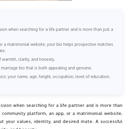
sion when searching for a life partner and is more than just a
or a matrimonial website, your bio helps prospective matches
ate.
f warmth, clarity, and honesty.
 marriage bio that is both appealing and genuine.
ics: your name, age, height, occupation, level of education,
 a community platform, an app, or a matrimonial website, 
t your values, identity, and desired mate. A successful 