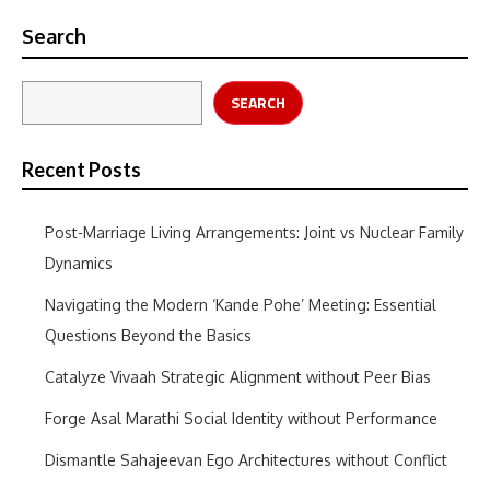
Search
SEARCH
Recent Posts
Post-Marriage Living Arrangements: Joint vs Nuclear Family
Dynamics
Navigating the Modern ‘Kande Pohe’ Meeting: Essential
Questions Beyond the Basics
Catalyze Vivaah Strategic Alignment without Peer Bias
Forge Asal Marathi Social Identity without Performance
Dismantle Sahajeevan Ego Architectures without Conflict