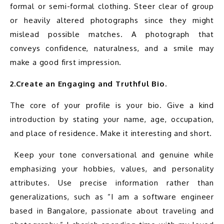
formal or semi-formal clothing. Steer clear of group 
or heavily altered photographs since they might 
mislead possible matches. A photograph that 
conveys confidence, naturalness, and a smile may 
2.Create an Engaging and Truthful Bio.
The core of your profile is your bio. Give a kind 
introduction by stating your name, age, occupation, 
and place of residence. Make it interesting and short.
 Keep your tone conversational and genuine while 
emphasizing your hobbies, values, and personality 
attributes. Use precise information rather than 
generalizations, such as “I am a software engineer 
based in Bangalore, passionate about traveling and 