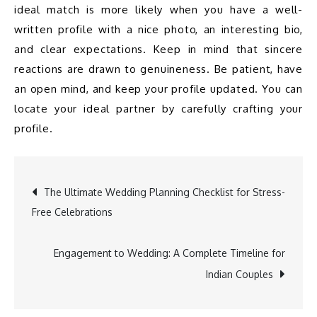
ideal match is more likely when you have a well-
written profile with a nice photo, an interesting bio, 
and clear expectations. Keep in mind that sincere 
reactions are drawn to genuineness. Be patient, have 
an open mind, and keep your profile updated. You can 
locate your ideal partner by carefully crafting your 
The Ultimate Wedding Planning Checklist for Stress-
Free Celebrations
Post
Engagement to Wedding: A Complete Timeline for
Indian Couples
navigation