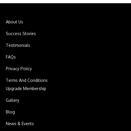
About Us
Success Stories
Testimonials
FAQs
Privacy Policy
Terms And Conditions
Upgrade Membership
Gallery
Blog
News & Events