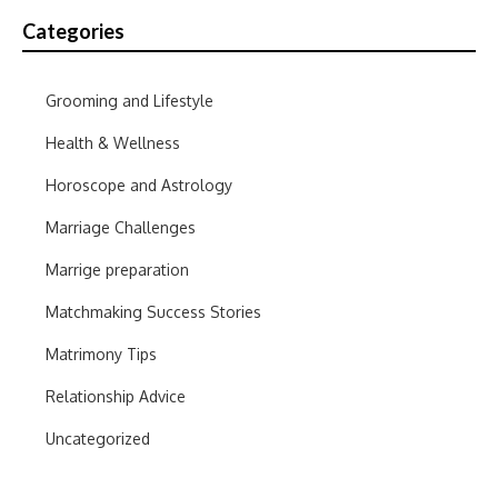
Categories
Grooming and Lifestyle
Health & Wellness
Horoscope and Astrology
Marriage Challenges
Marrige preparation
Matchmaking Success Stories
Matrimony Tips
Relationship Advice
Uncategorized