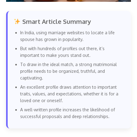
Smart Article Summary
In India, using marriage websites to locate a life
spouse has grown in popularity.
But with hundreds of profiles out there, it’s
important to make yours stand out.
To draw in the ideal match, a strong matrimonial
profile needs to be organized, truthful, and
captivating.
An excellent profile draws attention to important
traits, values, and expectations, whether it is for a
loved one or oneself.
A well-written profile increases the likelihood of
successful proposals and deep relationships.