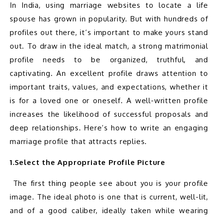
In India, using marriage websites to locate a life 
spouse has grown in popularity. But with hundreds of 
profiles out there, it’s important to make yours stand 
out. To draw in the ideal match, a strong matrimonial 
profile needs to be organized, truthful, and 
captivating. An excellent profile draws attention to 
important traits, values, and expectations, whether it 
is for a loved one or oneself. A well-written profile 
increases the likelihood of successful proposals and 
deep relationships. Here’s how to write an engaging 
1.Select the Appropriate Profile Picture
 The first thing people see about you is your profile 
image. The ideal photo is one that is current, well-lit, 
and of a good caliber, ideally taken while wearing 