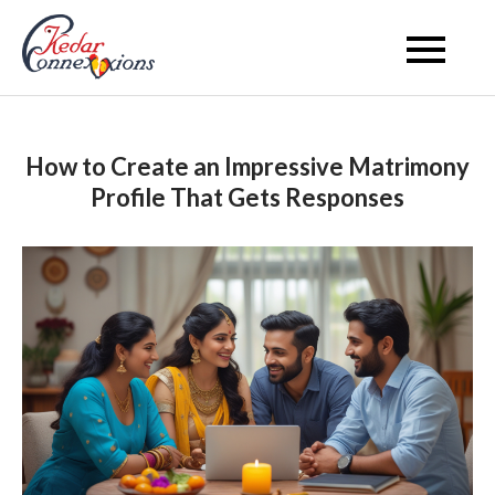
Skip
to
Kedar Connection
content
How to Create an Impressive Matrimony
Profile That Gets Responses