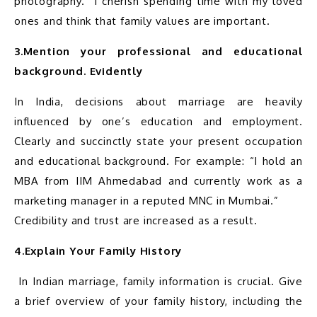
photography.” I cherish spending time with my loved 
3.Mention your professional and educational 
background. Evidently
In India, decisions about marriage are heavily 
influenced by one’s education and employment. 
Clearly and succinctly state your present occupation 
and educational background. For example: “I hold an 
MBA from IIM Ahmedabad and currently work as a 
marketing manager in a reputed MNC in Mumbai.”

4.Explain Your Family History
 In Indian marriage, family information is crucial. Give 
a brief overview of your family history, including the 