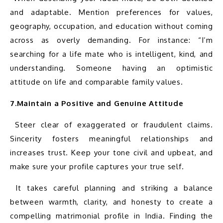
and adaptable. Mention preferences for values, 
geography, occupation, and education without coming 
across as overly demanding. For instance: “I’m 
searching for a life mate who is intelligent, kind, and 
understanding. Someone having an optimistic 
7.Maintain a Positive and Genuine Attitude
 Steer clear of exaggerated or fraudulent claims. 
Sincerity fosters meaningful relationships and 
increases trust. Keep your tone civil and upbeat, and 
 It takes careful planning and striking a balance 
between warmth, clarity, and honesty to create a 
compelling matrimonial profile in India. Finding the 