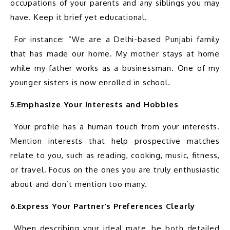
occupations of your parents and any siblings you may 
 For instance: “We are a Delhi-based Punjabi family 
that has made our home. My mother stays at home 
while my father works as a businessman. One of my 
5.Emphasize Your Interests and Hobbies
 Your profile has a human touch from your interests. 
Mention interests that help prospective matches 
relate to you, such as reading, cooking, music, fitness, 
or travel. Focus on the ones you are truly enthusiastic 
6.Express Your Partner’s Preferences Clearly
 When describing your ideal mate, be both detailed 