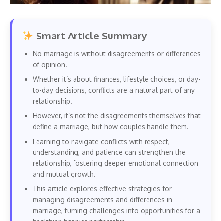
Smart Article Summary
No marriage is without disagreements or differences
of opinion.
Whether it’s about finances, lifestyle choices, or day-
to-day decisions, conflicts are a natural part of any
relationship.
However, it’s not the disagreements themselves that
define a marriage, but how couples handle them.
Learning to navigate conflicts with respect,
understanding, and patience can strengthen the
relationship, fostering deeper emotional connection
and mutual growth.
This article explores effective strategies for
managing disagreements and differences in
marriage, turning challenges into opportunities for a