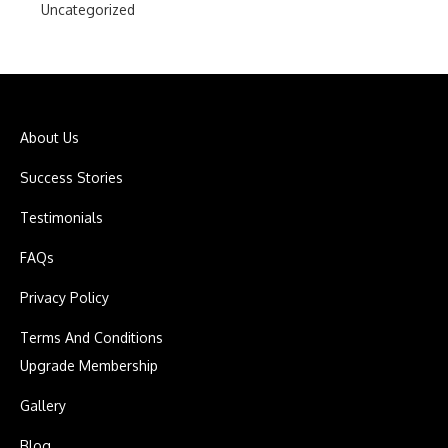
Uncategorized
About Us
Success Stories
Testimonials
FAQs
Privacy Policy
Terms And Conditions
Upgrade Membership
Gallery
Blog