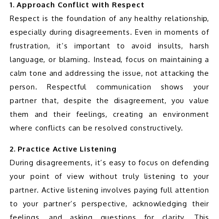
1. Approach Conflict with Respect
Respect is the foundation of any healthy relationship, 
especially during disagreements. Even in moments of 
frustration, it’s important to avoid insults, harsh 
language, or blaming. Instead, focus on maintaining a 
calm tone and addressing the issue, not attacking the 
person. Respectful communication shows your 
partner that, despite the disagreement, you value 
them and their feelings, creating an environment 
where conflicts can be resolved constructively.
2. Practice Active Listening
During disagreements, it’s easy to focus on defending 
your point of view without truly listening to your 
partner. Active listening involves paying full attention 
to your partner’s perspective, acknowledging their 
feelings, and asking questions for clarity. This 