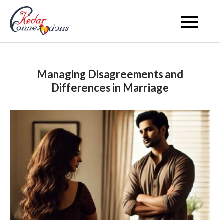
Skip
to
Kedar Connection
content
Managing Disagreements and
Differences in Marriage