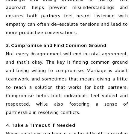
approach helps prevent misunderstandings and 
ensures both partners feel heard. Listening with 
empathy can often de-escalate tensions and lead to 
more productive conversations.
3. Compromise and Find Common Ground
Not every disagreement will end in total agreement, 
and that’s okay. The key is finding common ground 
and being willing to compromise. Marriage is about 
teamwork, and sometimes that means giving a little 
to reach a solution that works for both partners. 
Compromise helps both individuals feel valued and 
respected, while also fostering a sense of 
partnership in resolving conflicts.
4. Take a Timeout if Needed
When emotions run high, it can be difficult to resolve 