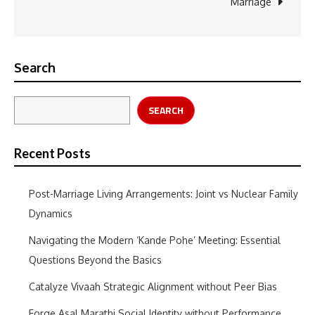
Marriage
navigation
Search
SEARCH
Recent Posts
Post-Marriage Living Arrangements: Joint vs Nuclear Family
Dynamics
Navigating the Modern ‘Kande Pohe’ Meeting: Essential
Questions Beyond the Basics
Catalyze Vivaah Strategic Alignment without Peer Bias
Forge Asal Marathi Social Identity without Performance