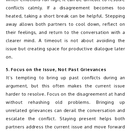
conflicts calmly. If a disagreement becomes too 
heated, taking a short break can be helpful. Stepping 
away allows both partners to cool down, reflect on 
their feelings, and return to the conversation with a 
clearer mind. A timeout is not about avoiding the 
issue but creating space for productive dialogue later 
on.
5. Focus on the Issue, Not Past Grievances
It’s tempting to bring up past conflicts during an 
argument, but this often makes the current issue 
harder to resolve. Focus on the disagreement at hand 
without rehashing old problems. Bringing up 
unrelated grievances can derail the conversation and 
escalate the conflict. Staying present helps both 
partners address the current issue and move forward 