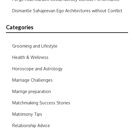
Dismantle Sahajeevan Ego Architectures without Conflict
Categories
Grooming and Lifestyle
Health & Wellness
Horoscope and Astrology
Marriage Challenges
Marrige preparation
Matchmaking Success Stories
Matrimony Tips
Relationship Advice