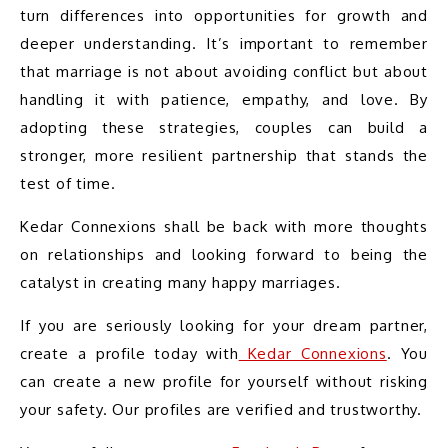
turn differences into opportunities for growth and 
deeper understanding. It’s important to remember 
that marriage is not about avoiding conflict but about 
handling it with patience, empathy, and love. By 
adopting these strategies, couples can build a 
stronger, more resilient partnership that stands the 
test of time.
Kedar Connexions shall be back with more thoughts 
on relationships and looking forward to being the 
catalyst in creating many happy marriages.
If you are seriously looking for your dream partner, 
create a profile today with
 Kedar Connexions
. You 
can create a new profile for yourself without risking 
your safety. Our profiles are verified and trustworthy.