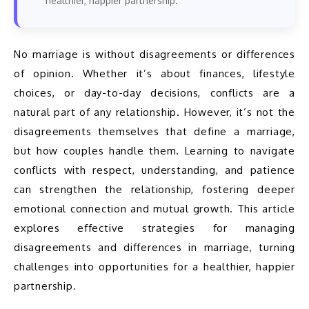
healthier, happier partnership.
No marriage is without disagreements or differences 
of opinion. Whether it’s about finances, lifestyle 
choices, or day-to-day decisions, conflicts are a 
natural part of any relationship. However, it’s not the 
disagreements themselves that define a marriage, 
but how couples handle them. Learning to navigate 
conflicts with respect, understanding, and patience 
can strengthen the relationship, fostering deeper 
emotional connection and mutual growth. This article 
explores effective strategies for managing 
disagreements and differences in marriage, turning 
challenges into opportunities for a healthier, happier 
partnership.