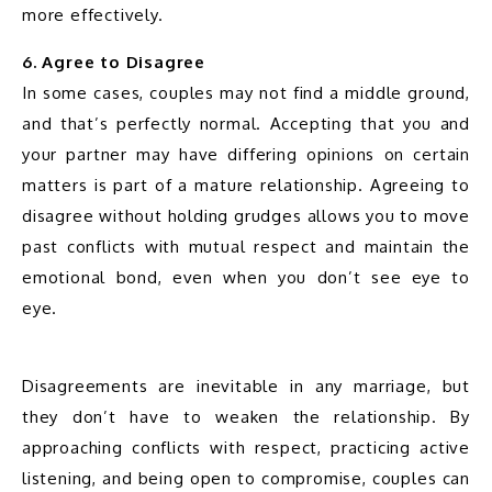
more effectively.
6. Agree to Disagree
In some cases, couples may not find a middle ground, 
and that’s perfectly normal. Accepting that you and 
your partner may have differing opinions on certain 
matters is part of a mature relationship. Agreeing to 
disagree without holding grudges allows you to move 
past conflicts with mutual respect and maintain the 
emotional bond, even when you don’t see eye to 
eye.
Disagreements are inevitable in any marriage, but 
they don’t have to weaken the relationship. By 
approaching conflicts with respect, practicing active 
listening, and being open to compromise, couples can 