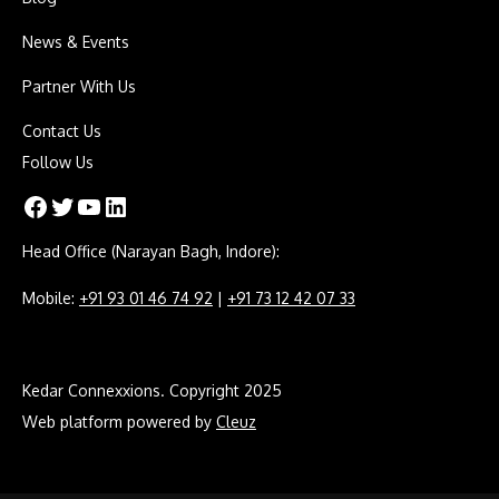
News & Events
Partner With Us
Contact Us
Follow Us
Facebook
Twitter
YouTube
LinkedIn
Head Office (Narayan Bagh, Indore):
Mobile:
+91 93 01 46 74 92
|
+91 73 12 42 07 33
Kedar Connexxions. Copyright 2025
Web platform powered by
Cleuz