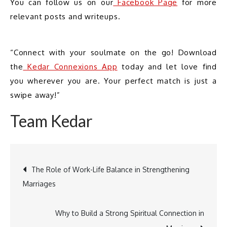
You can follow us on our
 Facebook Page
 for more 
relevant posts and writeups.
“Connect with your soulmate on the go! Download 
the
 Kedar Connexions App
 today and let love find 
you wherever you are. Your perfect match is just a 
swipe away!”
Team Kedar
The Role of Work-Life Balance in Strengthening
Marriages
Post
Why to Build a Strong Spiritual Connection in