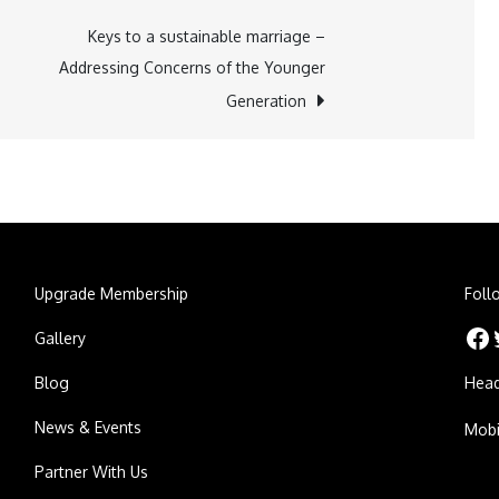
Keys to a sustainable marriage –
Addressing Concerns of the Younger
Generation
Upgrade Membership
Foll
Facebook
Twitt
Gallery
Blog
Head
News & Events
Mobi
Partner With Us