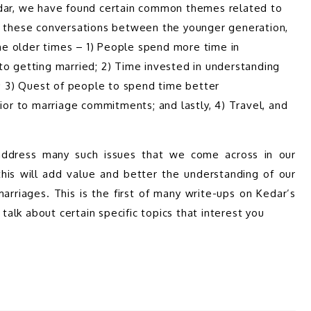
edar, we have found certain common themes related to 
e these conversations between the younger generation, 
e older times – 1) People spend more time in 
to getting married; 2) Time invested in understanding 
o; 3) Quest of people to spend time better 
ior to marriage commitments; and lastly, 4) Travel, and 
 address many such issues that we come across in our 
his will add value and better the understanding of our 
rriages. This is the first of many write-ups on Kedar’s 
 talk about certain specific topics that interest you