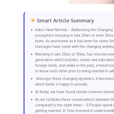
Smart Article Summary
India’s New Normal – Addressing the Changing A
youngsters marrying in late 20ies or even 30ie
team. As worrisome as it has been for some famil
marriages have come with the changing ambitio
Marrying in late 20ies or 30ies, has now becom
generation which includes, career and educationa
foreign lands, and unlike in the past, a trend 
to know each other prior to being married in add
Amongst these changing dynamics, it becomes th
which Kedar is happy to provide.
At Kedar, we have found certain common themes
As we facilitate these conversations between t
compared to the older times – 1) People spend 
getting married; 2) Time invested in understandi