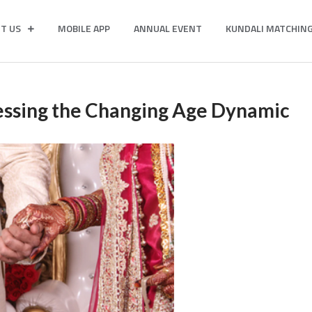
T US
MOBILE APP
ANNUAL EVENT
KUNDALI MATCHIN
essing the Changing Age Dynamic