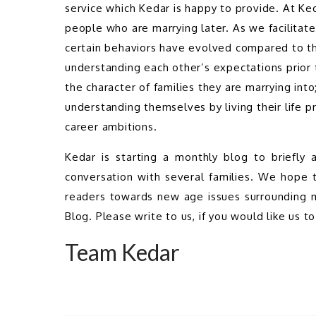
service which Kedar is happy to provide. At K
people who are marrying later. As we facilitat
certain behaviors have evolved compared to th
understanding each other’s expectations prior 
the character of families they are marrying int
understanding themselves by living their life pr
career ambitions.
Kedar is starting a monthly blog to briefly
conversation with several families. We hope t
readers towards new age issues surrounding ma
Blog. Please write to us, if you would like us to
Team Kedar