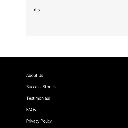
x
Post
navigation
About Us
Success Stories
Testimonials
FAQs
Privacy Policy