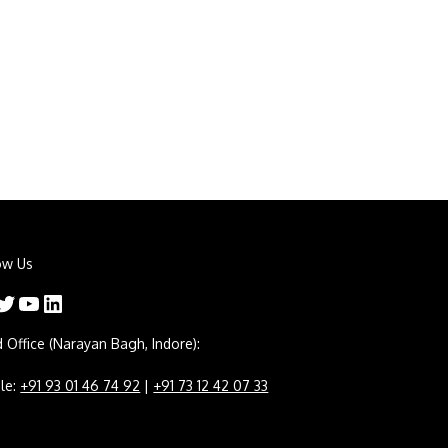
ow Us
er
YouTube
LinkedIn
 Office (Narayan Bagh, Indore):
le:
+91 93 01 46 74 92
|
+91 73 12 42 07 33