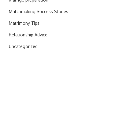
Matchmaking Success Stories
Matrimony Tips
Relationship Advice
Uncategorized