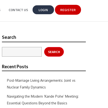
G
CONTACT US
LOGIN
REGISTER
Search
SEARCH
Recent Posts
Post-Marriage Living Arrangements: Joint vs
Nuclear Family Dynamics
Navigating the Modern ‘Kande Pohe’ Meeting:
Essential Questions Beyond the Basics