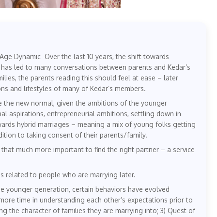
ge Dynamic Over the last 10 years, the shift towards
s has led to many conversations between parents and Kedar’s
ies, the parents reading this should feel at ease – later
ns and lifestyles of many of Kedar’s members.
e the new normal, given the ambitions of the younger
l aspirations, entrepreneurial ambitions, settling down in
towards hybrid marriages – meaning a mix of young folks getting
ition to taking consent of their parents/family.
at much more important to find the right partner – a service
 related to people who are marrying later.
he younger generation, certain behaviors have evolved
more time in understanding each other’s expectations prior to
ng the character of families they are marrying into; 3) Quest of