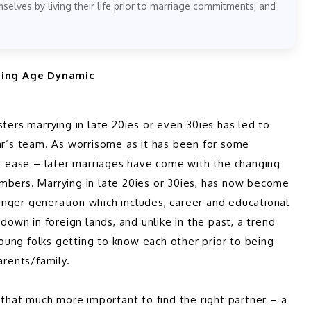
elves by living their life prior to marriage commitments; and
ging Age Dynamic 
ters marrying in late 20ies or even 30ies has led to 
’s team. As worrisome as it has been for some 
at ease – later marriages have come with the changing 
mbers. Marrying in late 20ies or 30ies, has now become 
nger generation which includes, career and educational 
down in foreign lands, and unlike in the past, a trend 
ung folks getting to know each other prior to being 
arents/family.  
hat much more important to find the right partner – a 