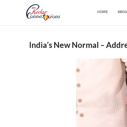
Skip
HOME
ABOU
to
Kedar Connection
content
India’s New Normal – Addr