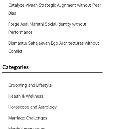
Catalyze Vivaah Strategic Alignment without Peer
Bias
Forge Asal Marathi Social Identity without
Performance
Dismantle Sahajeevan Ego Architectures without
Conflict
Categories
Grooming and Lifestyle
Health & Wellness
Horoscope and Astrology
Marriage Challenges
Marrige preparation