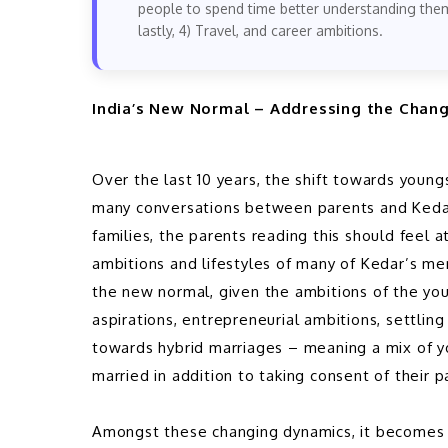
people to spend time better understanding thems
lastly, 4) Travel, and career ambitions.
India’s New Normal – Addressing the Chan
Over the last 10 years, the shift towards youngs
many conversations between parents and Kedar
families, the parents reading this should feel 
ambitions and lifestyles of many of Kedar’s me
the new normal, given the ambitions of the you
aspirations, entrepreneurial ambitions, settling 
towards hybrid marriages – meaning a mix of yo
married in addition to taking consent of their p
Amongst these changing dynamics, it becomes t