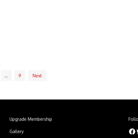
…
9
Next
Upgrade Membership
Foll
Facebook
Twitt
Gallery