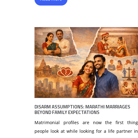
DISARM ASSUMPTIONS: MARATHI MARRIAGES
BEYOND FAMILY EXPECTATIONS
Matrimonial profiles are now the first thing
people look at while looking for a life partner in