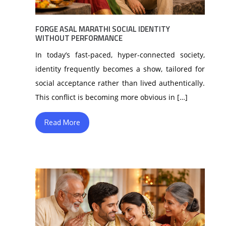
FORGE ASAL MARATHI SOCIAL IDENTITY
WITHOUT PERFORMANCE
In today’s fast-paced, hyper-connected society,
identity frequently becomes a show, tailored for
social acceptance rather than lived authentically.
This conflict is becoming more obvious in […]
Read More