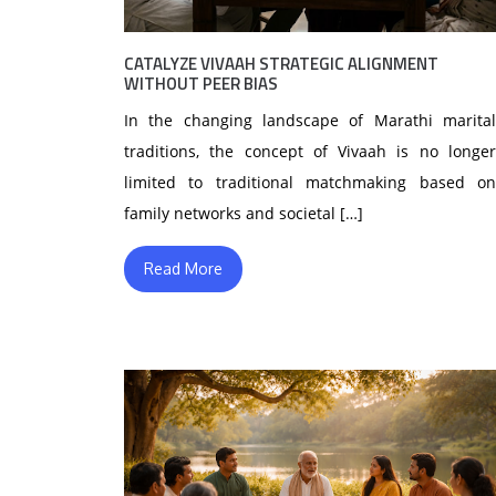
CATALYZE VIVAAH STRATEGIC ALIGNMENT
WITHOUT PEER BIAS
In the changing landscape of Marathi marital
traditions, the concept of Vivaah is no longer
limited to traditional matchmaking based on
family networks and societal […]
Read More