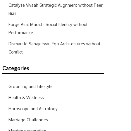
Catalyze Vivaah Strategic Alignment without Peer
Bias
Forge Asal Marathi Social Identity without
Performance
Dismantle Sahajeevan Ego Architectures without
Conflict
Categories
Grooming and Lifestyle
Health & Wellness
Horoscope and Astrology
Marriage Challenges
Marrige preparation