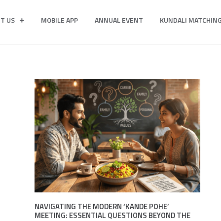
T US
MOBILE APP
ANNUAL EVENT
KUNDALI MATCHIN
NAVIGATING THE MODERN ‘KANDE POHE’
MEETING: ESSENTIAL QUESTIONS BEYOND THE