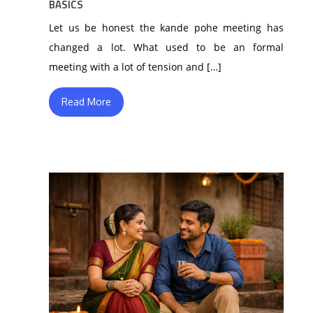
BASICS
Let us be honest the kande pohe meeting has
changed a lot. What used to be an formal
meeting with a lot of tension and […]
Read More