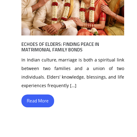
ECHOES OF ELDERS: FINDING PEACE IN
MATRIMONIAL FAMILY BONDS
In Indian culture, marriage is both a spiritual link
between two families and a union of two
individuals. Elders’ knowledge, blessings, and life
experiences frequently […]
Read More