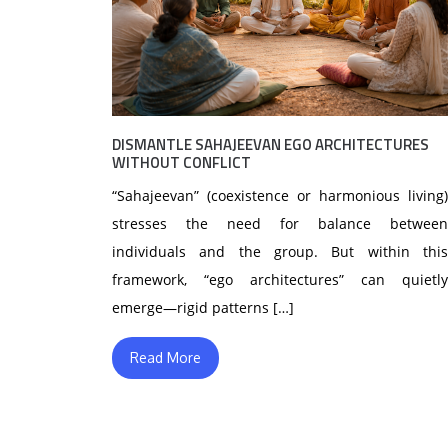
DISMANTLE SAHAJEEVAN EGO ARCHITECTURES
WITHOUT CONFLICT
“Sahajeevan” (coexistence or harmonious living)
stresses the need for balance between
individuals and the group. But within this
framework, “ego architectures” can quietly
emerge—rigid patterns […]
Read More