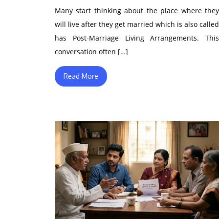
Many start thinking about the place where they
will live after they get married which is also called
has Post-Marriage Living Arrangements. This
conversation often […]
Read More