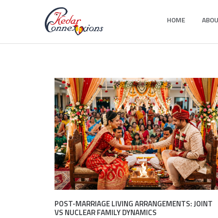
Skip
HOME
ABOU
to
Kedar Connection
content
POST-MARRIAGE LIVING ARRANGEMENTS: JOINT
VS NUCLEAR FAMILY DYNAMICS