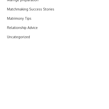
Matchmaking Success Stories
Matrimony Tips
Relationship Advice
Uncategorized