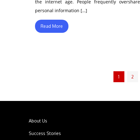
the internet age. People frequently overshare
personal information […]
Read More
Posts
1
2
pagination
About Us
Success Stories