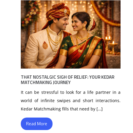
THAT NOSTALGIC SIGH OF RELIEF: YOUR KEDAR
MATCHMAKING JOURNEY
It can be stressful to look for a life partner in a
world of infinite swipes and short interactions.
Kedar Matchmaking fills that need by […]
Read More