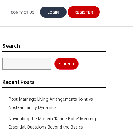
G
CONTACT US
LOGIN
REGISTER
Search
SEARCH
Recent Posts
Post-Marriage Living Arrangements: Joint vs
Nuclear Family Dynamics
Navigating the Modern ‘Kande Pohe’ Meeting:
Essential Questions Beyond the Basics