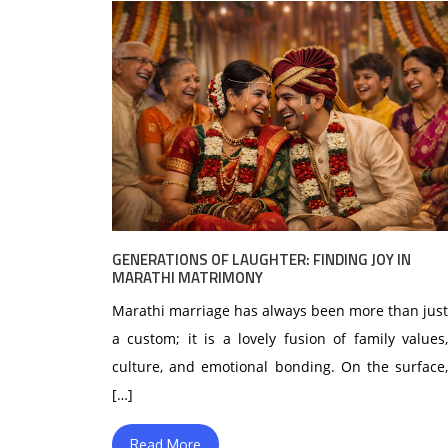
GENERATIONS OF LAUGHTER: FINDING JOY IN
MARATHI MATRIMONY
Marathi marriage has always been more than just
a custom; it is a lovely fusion of family values,
culture, and emotional bonding. On the surface,
[…]
Read More